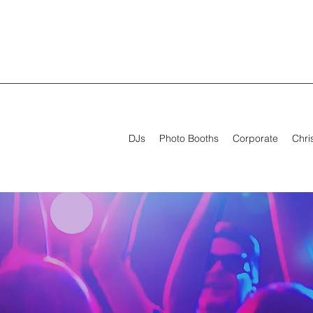
DJs
Photo Booths
Corporate
Chri