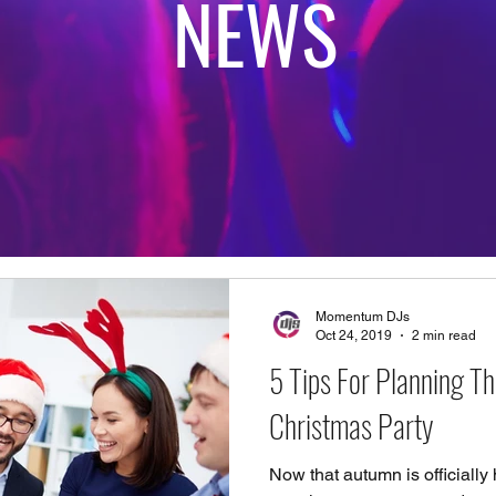
NEWS
Momentum DJs
Oct 24, 2019
2 min read
5 Tips For Planning Th
Christmas Party
Now that autumn is officially h