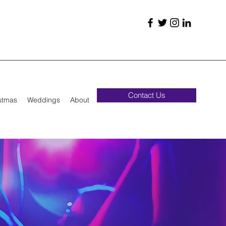
Contact Us
stmas
Weddings
About