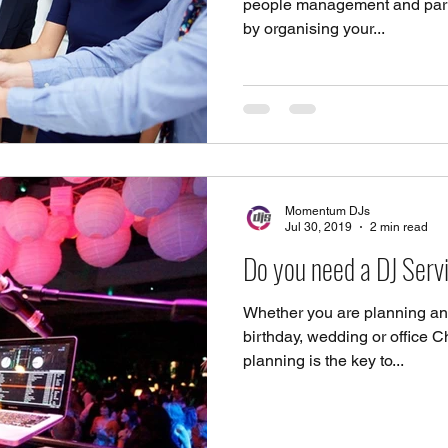
people management and party 
by organising your...
Momentum DJs
Jul 30, 2019
2 min read
Do you need a DJ Ser
Whether you are planning an
birthday, wedding or office Ch
planning is the key to...