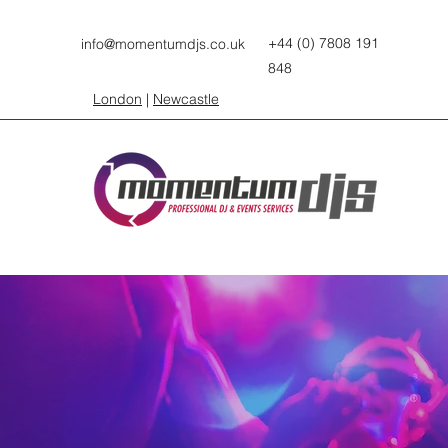
+44 (0) 7808 191
info@momentumdjs.co.uk
848
London
|
Newcastle