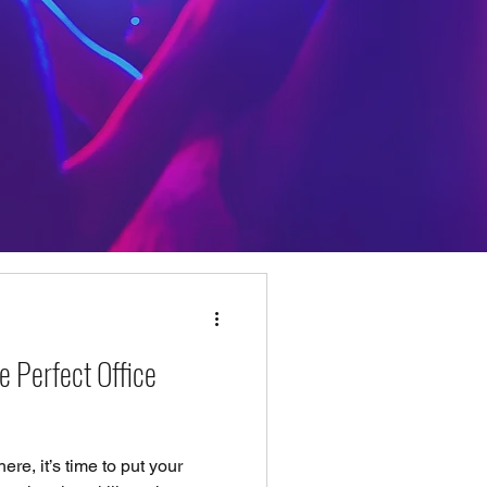
e Perfect Office
ere, it’s time to put your