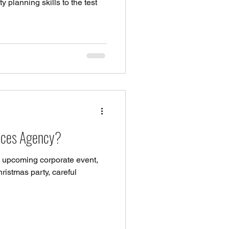
planning skills to the test
vices Agency?
 upcoming corporate event,
ristmas party, careful